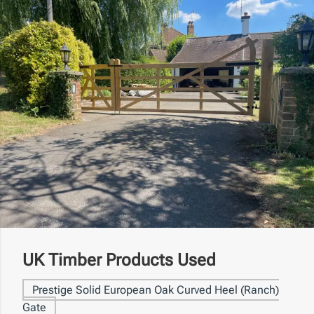
UK Timber Products Used
Prestige Solid European Oak Curved Heel (Ranch)
Gate