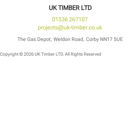
UK TIMBER LTD
01536 267107
projects@uk-timber.co.uk
The Gas Depot, Weldon Road, Corby NN17 5UE
Copyright © 2026 UK Timber LTD. All Rights Reserved