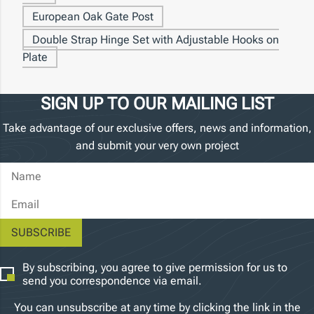
European Oak Gate Post
Double Strap Hinge Set with Adjustable Hooks on
Plate
SIGN UP TO OUR MAILING LIST
Take advantage of our exclusive offers, news and information,
and submit your very own project
Name
Email Address
By subscribing, you agree to give permission for us to
send you correspondence via email.
You can unsubscribe at any time by clicking the link in the