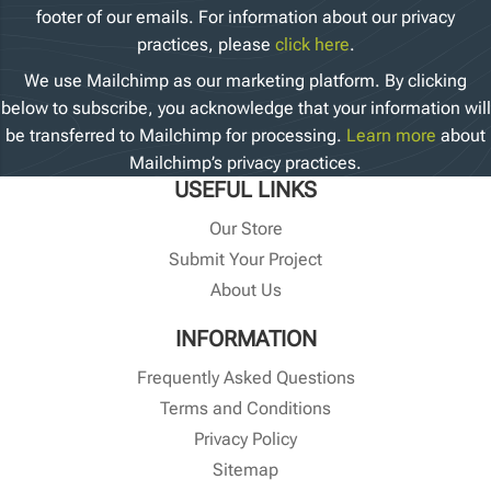
footer of our emails. For information about our privacy
practices, please
click here
.
We use Mailchimp as our marketing platform. By clicking
below to subscribe, you acknowledge that your information will
be transferred to Mailchimp for processing.
Learn more
about
Mailchimp’s privacy practices.
USEFUL LINKS
Our Store
Submit Your Project
About Us
INFORMATION
Frequently Asked Questions
Terms and Conditions
Privacy Policy
Sitemap