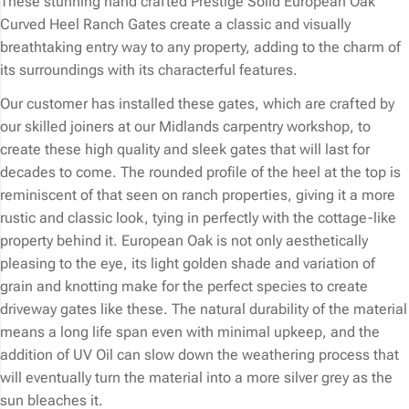
These stunning hand crafted Prestige Solid European Oak
Curved Heel Ranch Gates create a classic and visually
breathtaking entry way to any property, adding to the charm of
its surroundings with its characterful features.
Our customer has installed these gates, which are crafted by
our skilled joiners at our Midlands carpentry workshop, to
create these high quality and sleek gates that will last for
decades to come. The rounded profile of the heel at the top is
reminiscent of that seen on ranch properties, giving it a more
rustic and classic look, tying in perfectly with the cottage-like
property behind it. European Oak is not only aesthetically
pleasing to the eye, its light golden shade and variation of
grain and knotting make for the perfect species to create
driveway gates like these. The natural durability of the material
means a long life span even with minimal upkeep, and the
addition of UV Oil can slow down the weathering process that
will eventually turn the material into a more silver grey as the
sun bleaches it.