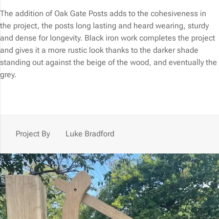
The addition of Oak Gate Posts adds to the cohesiveness in
the project, the posts long lasting and heard wearing, sturdy
and dense for longevity. Black iron work completes the project
and gives it a more rustic look thanks to the darker shade
standing out against the beige of the wood, and eventually the
grey.
Project By
Luke Bradford