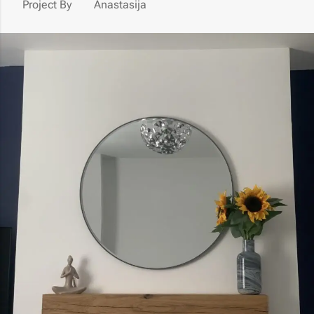
Project By
Anastasija