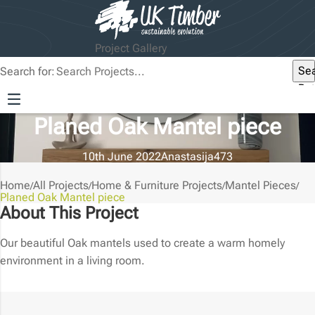
Project Gallery
Se
Search for:
But
Planed Oak Mantel piece
10th June 2022
Anastasija
473
Home
All Projects
Home & Furniture Projects
Mantel Pieces
/
/
/
/
Planed Oak Mantel piece
About This Project
Our beautiful Oak mantels used to create a warm homely
environment in a living room.