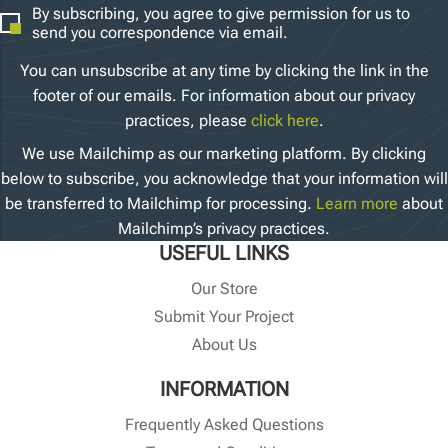
By subscribing, you agree to give permission for us to
send you correspondence via email.
You can unsubscribe at any time by clicking the link in the
footer of our emails. For information about our privacy
practices, please
click here
.
We use Mailchimp as our marketing platform. By clicking
below to subscribe, you acknowledge that your information will
be transferred to Mailchimp for processing.
Learn more
about
Mailchimp’s privacy practices.
USEFUL LINKS
Our Store
Submit Your Project
About Us
INFORMATION
Frequently Asked Questions