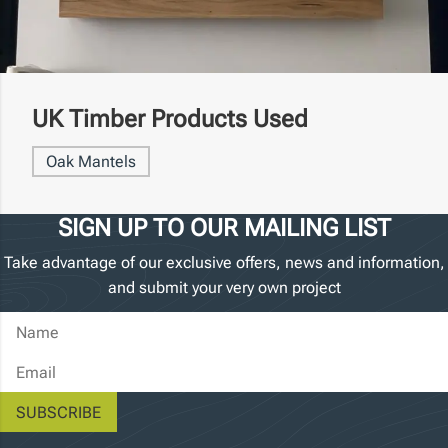
UK Timber Products Used
Oak Mantels
SIGN UP TO OUR MAILING LIST
Take advantage of our exclusive offers, news and information,
and submit your very own project
Name
Email Address