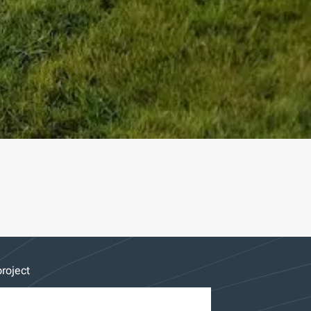
roject