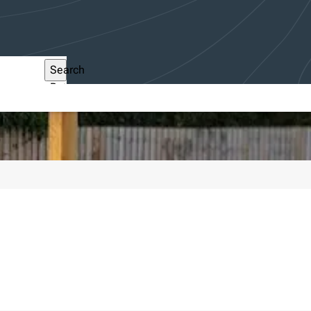
Search
Button