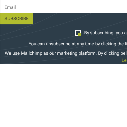
Email Address
By subscribing, you a
You can unsubscribe at any time by clicking the l
We use Mailchimp as our marketing platform. By clicking bel
Le