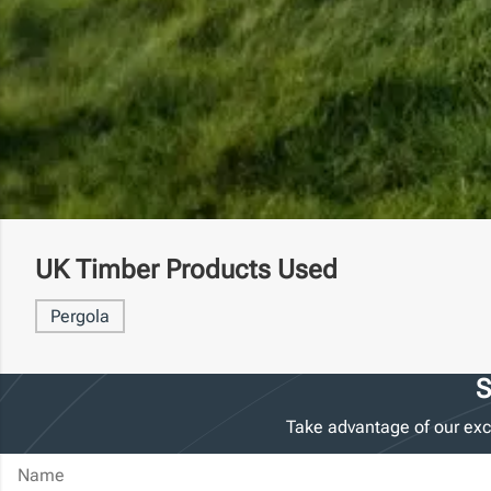
UK Timber Products Used
Pergola
S
Take advantage of our exc
Name