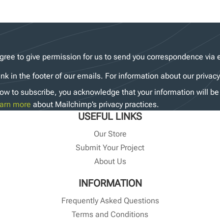
gree to give permission for us to send you correspondence via 
ink in the footer of our emails. For information about our privac
ow to subscribe, you acknowledge that your information will be 
arn more
about Mailchimp’s privacy practices.
USEFUL LINKS
Our Store
Submit Your Project
About Us
INFORMATION
Frequently Asked Questions
Terms and Conditions