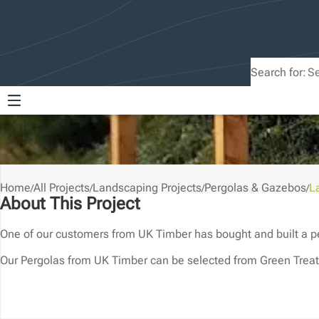
Search for:
Home
All Projects
Landscaping Projects
Pergolas & Gazebos
L
/
/
/
/
About This Project
One of our customers from UK Timber has bought and built a per
Our Pergolas from UK Timber can be selected from Green Treat