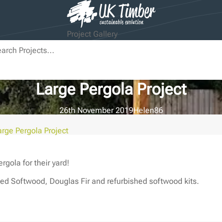
Project Gallery
Large Pergola Project
26th November 2019
Helen
86
arge Pergola Project
gola for their yard!
ed Softwood, Douglas Fir and refurbished softwood kits.