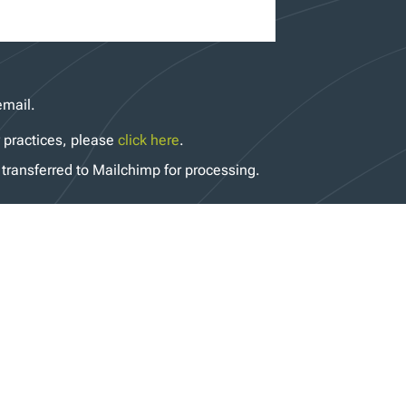
email.
y practices, please
click here
.
transferred to Mailchimp for processing.