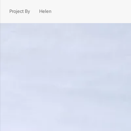
Project By
Helen