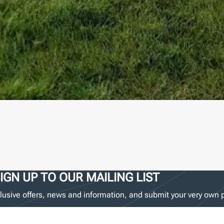
IGN UP TO OUR MAILING LIST
lusive offers, news and information, and submit your very own p